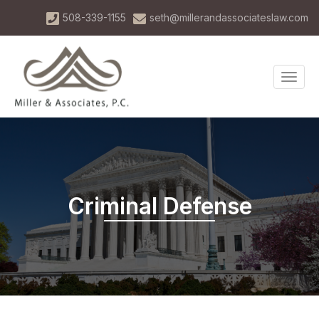
Skip
508-339-1155
seth@millerandassociateslaw.com
to
main
content
TOG
NAVI
Criminal Defense