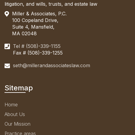
litigation, and wills, trusts, and estate law
Miller & Associates, P.C.
100 Copeland Drive,
Suite 4, Mansfield,
MA 02048
Tel # (508)-339-1155
Fax # (508)-339-1255
seth@millerandassociateslaw.com
Sitemap
Home
About Us
Our Mission
Practice areas