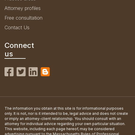
Attorney profiles
Free consultation
Contact Us
Connect
us
The information you obtain at this site is for informational purposes
only. It is not, nor is it intended to be, legal advice and does not create
or imply an attorney-client relationship. You should consult with an
attorney for individual advice regarding your own particular situation.
This website, including each page hereof, may be considered
advertising pursuant to the Massachusetts Rules of Professional