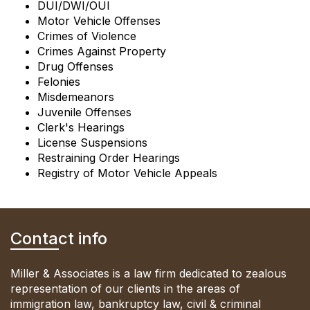
DUI/DWI/OUI
Motor Vehicle Offenses
Crimes of Violence
Crimes Against Property
Drug Offenses
Felonies
Misdemeanors
Juvenile Offenses
Clerk's Hearings
License Suspensions
Restraining Order Hearings
Registry of Motor Vehicle Appeals
Contact info
Miller & Associates is a law firm dedicated to zealous
representation of our clients in the areas of
immigration law, bankruptcy law, civil & criminal